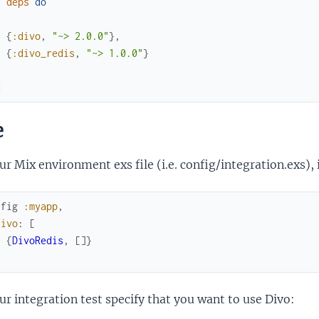
f
deps
do
[
{
:divo
,
"~> 2.0.0"
}
,
{
:divo_redis
,
"~> 1.0.0"
}
]
d
e
ur Mix environment exs file (i.e. config/integration.exs), 
nfig
:myapp
,
divo
:
[
{
DivoRedis
,
[
]
}
]
ur integration test specify that you want to use Divo: