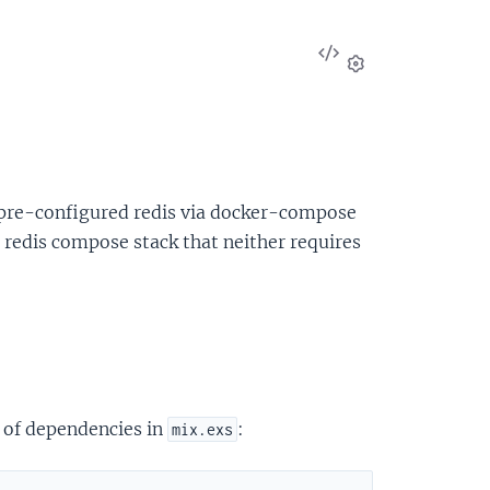
View
Source
Settings
 pre-configured redis via docker-compose
de redis compose stack that neither requires
t of dependencies in
:
mix.exs