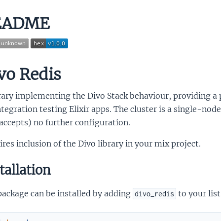
EADME
vo Redis
brary implementing the Divo Stack behaviour, providing a
ntegration testing Elixir apps. The cluster is a single-no
accepts) no further configuration.
res inclusion of the Divo library in your mix project.
tallation
package can be installed by adding
to your lis
divo_redis