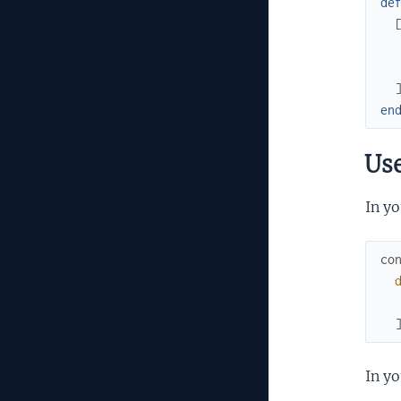
de
en
Us
In yo
co
In yo