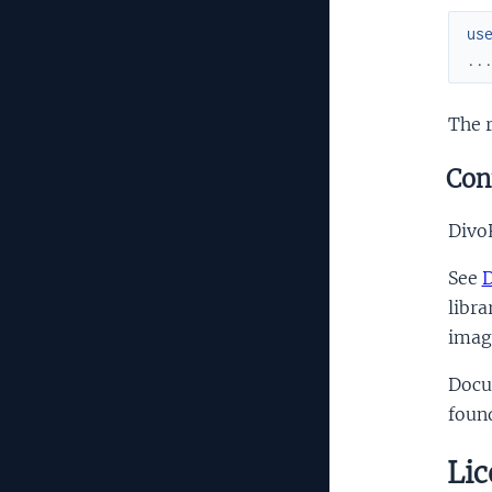
us
..
The r
Con
DivoR
See
D
libra
imag
Docu
foun
Lic