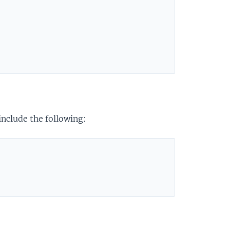
include the following: