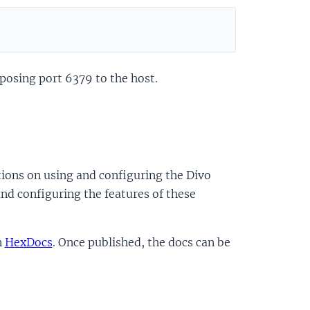
xposing port 6379 to the host.
ions on using and configuring the Divo
nd configuring the features of these
n
HexDocs
. Once published, the docs can be