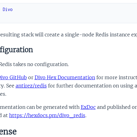
e
Divo
.
esulting stack will create a single-node Redis instance e
figuration
edis takes no configuration.
ivo GitHub
or
Divo Hex Documentation
for more instruct
ry. See
antirez/redis
for further documentation on using a
es.
mentation can be generated with
ExDoc
and published o
d at
https://hexdocs.pm/divo_redis
.
ense